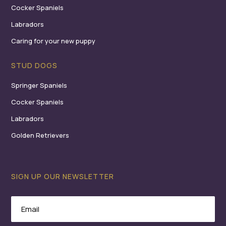
Cocker Spaniels
Labradors
Caring for your new puppy
STUD DOGS
Springer Spaniels
Cocker Spaniels
Labradors
Golden Retrievers
SIGN UP OUR NEWSLETTER