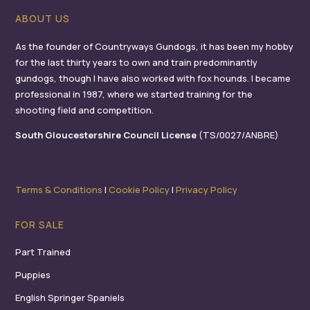
ABOUT US
As the founder of Countryways Gundogs, it has been my hobby
for the last thirty years to own and train predominantly
gundogs, though I have also worked with fox hounds. I became
professional in 1987, where we started training for the
shooting field and competition.
South Gloucestershire Council License
(TS/0027/ANBRE)
Terms & Conditions
I
Cookie Policy
I
Privacy Policy
FOR SALE
Part Trained
Puppies
English Springer Spaniels