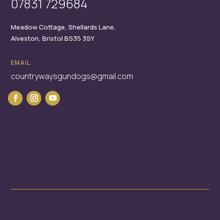
07831 729684
Meadow Cottage,
Shellards Lane,
Alveston,
Bristol
BS35 3SY
EMAIL
countrywaysgundogs@gmail.com