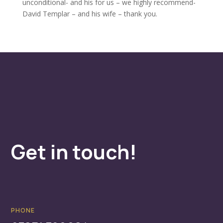
unconditional- and his for us – we highly recommend-
David Templar – and his wife – thank you.
Get in touch!
PHONE