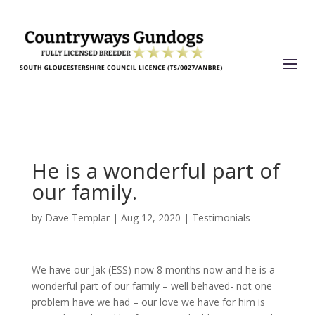
He is a wonderful part of
our family.
by
Dave Templar
|
Aug 12, 2020
|
Testimonials
We have our Jak (ESS) now 8 months now and he is a
wonderful part of our family – well behaved- not one
problem have we had – our love we have for him is