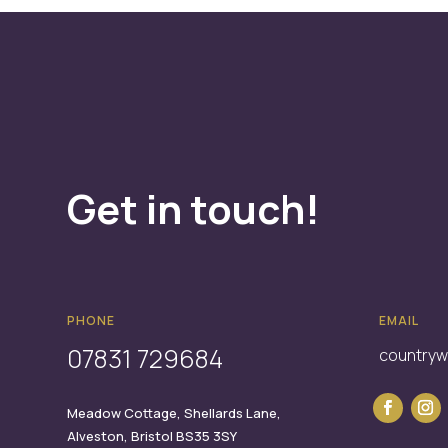
Get in touch!
PHONE
EMAIL
07831 729684
country
Meadow Cottage,
Shellards Lane,
Alveston,
Bristol
BS35 3SY