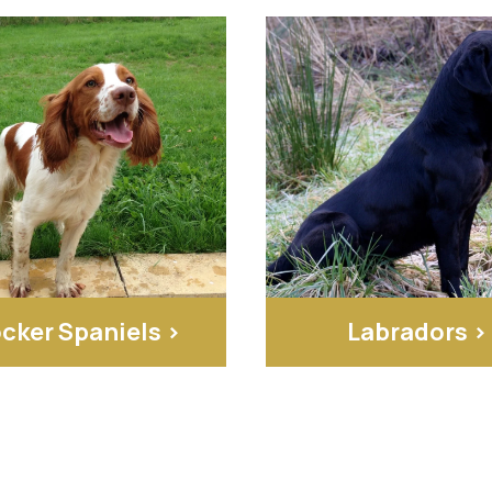
cker Spaniels >
Labradors >