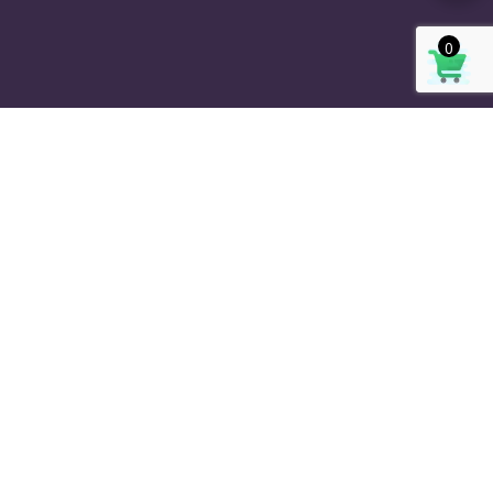
0
SIGN UP OUR NEWSLETTER
SUBSCRIBE