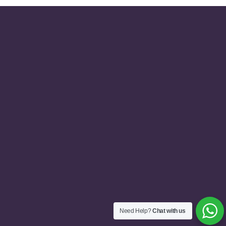
Need Help?
Chat with us