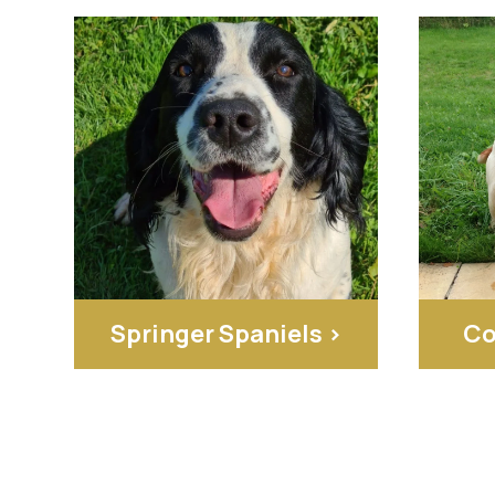
Springer Spaniels >
Co