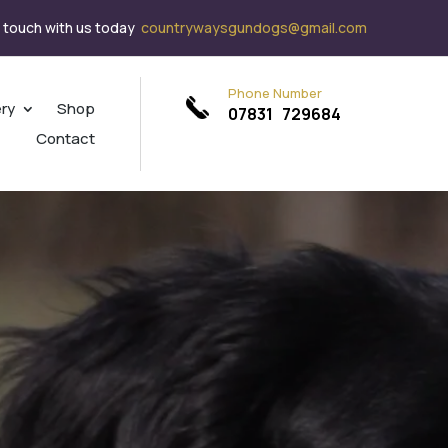
n touch with us today
countrywaysgundogs@gmail.com
Phone Number
ery
Shop
07831 729684
Contact