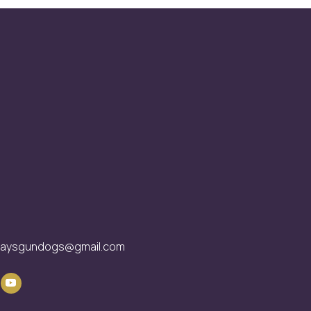
waysgundogs@gmail.com