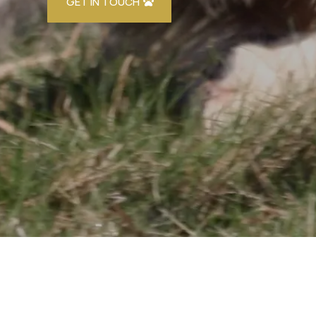
GET IN TOUCH