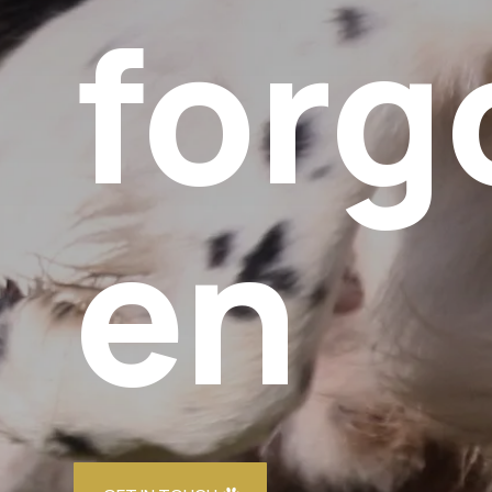
forg
en