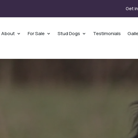
Get i
About
For Sale
Stud Dogs
Testimonials
Gall