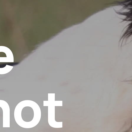
e
not