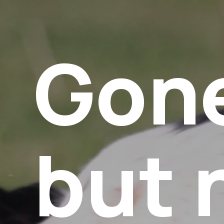
Gon
but 