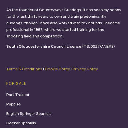
As the founder of Countryways Gundogs, it has been my hobby
for the last thirty years to own and train predominantly
gundogs, though I have also worked with fox hounds. I became
professional in 1987, where we started training for the
shooting field and competition.
South Gloucestershire Council License
(TS/0027/ANBRE)
Terms & Conditions
I
Cookie Policy
I
Privacy Policy
FOR SALE
Part Trained
Puppies
English Springer Spaniels
Cocker Spaniels