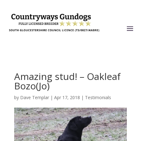
Amazing stud! – Oakleaf
Bozo(Jo)
by
Dave Templar
|
Apr 17, 2018
|
Testimonials