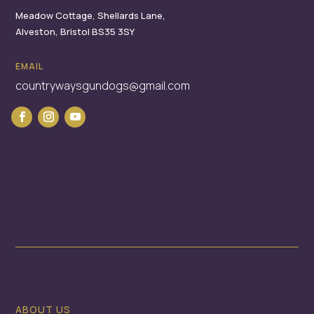
Meadow Cottage,
Shellards Lane,
Alveston,
Bristol
BS35 3SY
EMAIL
countrywaysgundogs@gmail.com
ABOUT US