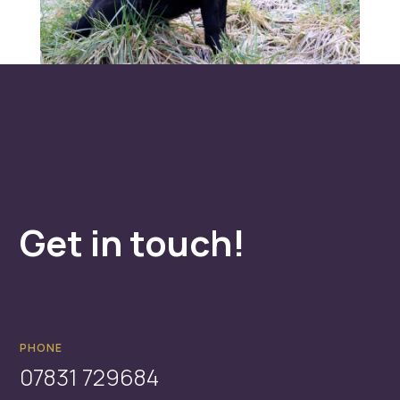
Get in touch!
PHONE
07831 729684