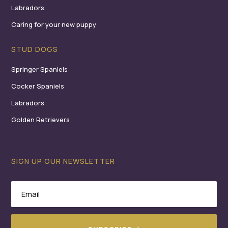
Labradors
Caring for your new puppy
STUD DOGS
Springer Spaniels
Cocker Spaniels
Labradors
Golden Retrievers
SIGN UP OUR NEWSLETTER