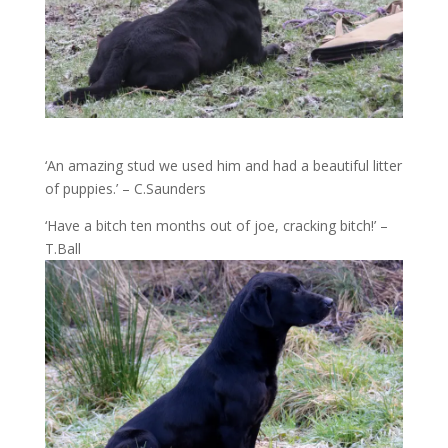
‘An amazing stud we used him and had a beautiful litter
of puppies.’ – C.Saunders
‘Have a bitch ten months out of joe, cracking bitch!’ –
T.Ball