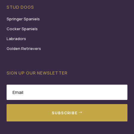
STUD DOGS
Springer Spaniels
Cocker Spaniels
Labradors
Golden Retrievers
SIGN UP OUR NEWSLETTER
SUBSCRIBE