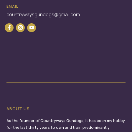
EMAIL
countrywaysgundogs@gmail.com
ABOUT US
As the founder of Countryways Gundogs, it has been my hobby
for the last thirty years to own and train predominantly