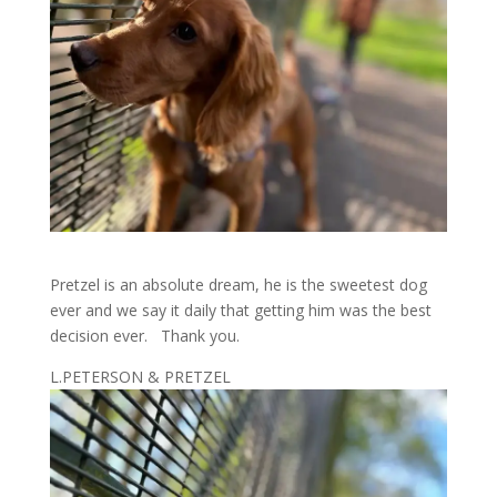
Pretzel is an absolute dream, he is the sweetest dog
ever and we say it daily that getting him was the best
decision ever. Thank you.
L.PETERSON & PRETZEL