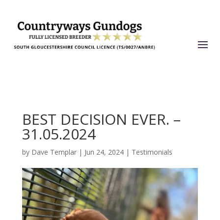
BEST DECISION EVER. –
31.05.2024
by
Dave Templar
|
Jun 24, 2024
|
Testimonials