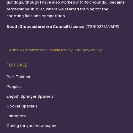
gundogs, though I have also worked with fox hounds. I became
professional in 1987, where we started training for the
shooting field and competition.
South Gloucestershire Council License
(TS/0027/ANBRE)
Terms & Conditions
I
Cookie Policy
I
Privacy Policy
FOR SALE
Part Trained
Puppies
English Springer Spaniels
Cocker Spaniels
Labradors
Caring for your new puppy