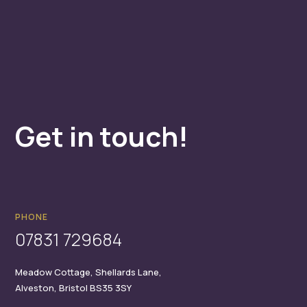
Get in touch!
PHONE
07831 729684
Meadow Cottage,
Shellards Lane,
Alveston,
Bristol
BS35 3SY