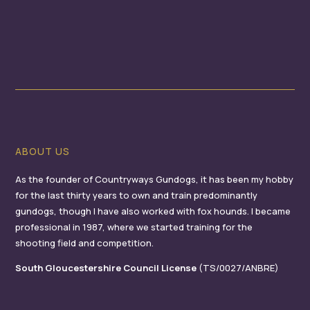
ABOUT US
As the founder of Countryways Gundogs, it has been my hobby
for the last thirty years to own and train predominantly
gundogs, though I have also worked with fox hounds. I became
professional in 1987, where we started training for the
shooting field and competition.
South Gloucestershire Council License
(TS/0027/ANBRE)