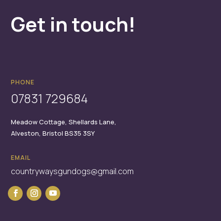
Get in touch!
PHONE
07831 729684
Meadow Cottage,
Shellards Lane,
Alveston,
Bristol
BS35 3SY
EMAIL
countrywaysgundogs@gmail.com