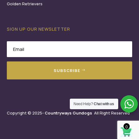
Golden Retrievers
SIGN UP OUR NEWSLETTER
SUBSCRIBE
Need Help?
Chat with us
Copyright © 2025-
Countryways Gundogs
All Right Reserved
0