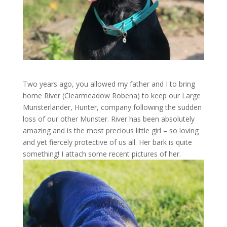
Two years ago, you allowed my father and I to bring
home River (Clearmeadow Robena) to keep our Large
Munsterlander, Hunter, company following the sudden
loss of our other Munster. River has been absolutely
amazing and is the most precious little girl – so loving
and yet fiercely protective of us all. Her bark is quite
something! I attach some recent pictures of her.