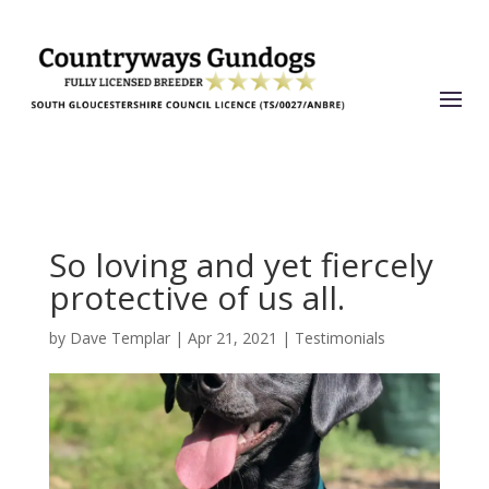
So loving and yet fiercely
protective of us all.
by
Dave Templar
|
Apr 21, 2021
|
Testimonials