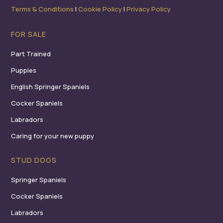
Terms & Conditions
I
Cookie Policy
I
Privacy Policy
FOR SALE
Part Trained
Puppies
English Springer Spaniels
Cocker Spaniels
Labradors
Caring for your new puppy
STUD DOGS
Springer Spaniels
Cocker Spaniels
Labradors