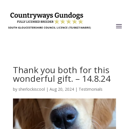
Thank you both for this
wonderful gift. – 14.8.24
by
sherlockiscool
|
Aug 20, 2024
|
Testimonials