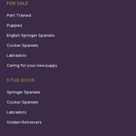
FOR SALE
Part Trained
Puppies
English Springer Spaniels
Cocker Spaniels
Labradors
Caring for your new puppy
STUD DOGS
Springer Spaniels
Cocker Spaniels
Labradors
Golden Retrievers