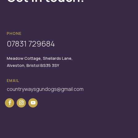
PHONE
07831 729684
Meadow Cottage,
Shellards Lane,
Alveston,
Bristol
BS35 3SY
EMAIL
countrywaysgundogs@gmail.com