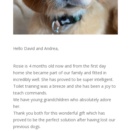
Hello David and Andrea,
Rosie is 4 months old now and from the first day
home she became part of our family and fitted in
incredibly well. She has proved to be super intelligent.
Toilet training was a breeze and she has been a joy to
teach commands.
We have young grandchildren who absolutely adore
her.
Thank you both for this wonderful gift which has
proved to be the perfect solution after having lost our
previous dogs.