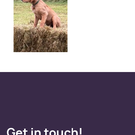
Get in touch!