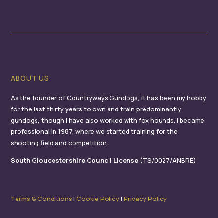
ABOUT US
As the founder of Countryways Gundogs, it has been my hobby
for the last thirty years to own and train predominantly
gundogs, though I have also worked with fox hounds. I became
professional in 1987, where we started training for the
shooting field and competition.
South Gloucestershire Council License
(TS/0027/ANBRE)
Terms & Conditions
I
Cookie Policy
I
Privacy Policy