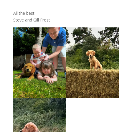
All the best
Steve and Gill Frost