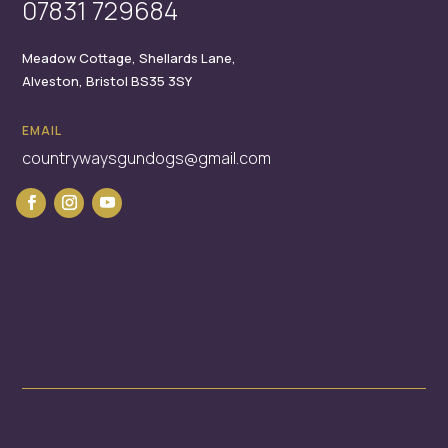
07831 729684
Meadow Cottage,
Shellards Lane,
Alveston,
Bristol
BS35 3SY
EMAIL
countrywaysgundogs@gmail.com