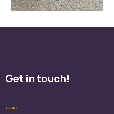
Get in touch!
PHONE