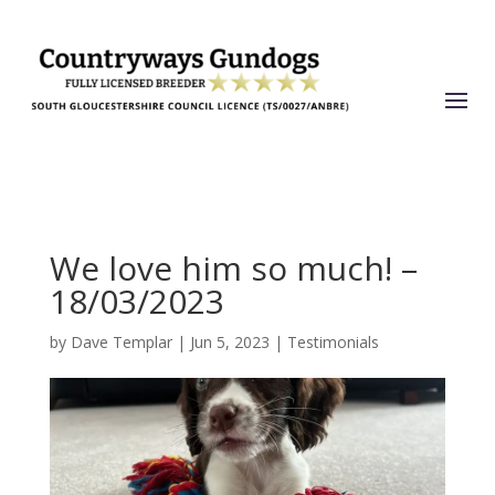
We love him so much! –
18/03/2023
by
Dave Templar
|
Jun 5, 2023
|
Testimonials