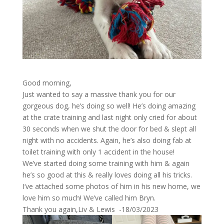
Good morning,
Just wanted to say a massive thank you for our
gorgeous dog, he’s doing so well! He’s doing amazing
at the crate training and last night only cried for about
30 seconds when we shut the door for bed & slept all
night with no accidents. Again, he’s also doing fab at
toilet training with only 1 accident in the house!
We’ve started doing some training with him & again
he’s so good at this & really loves doing all his tricks.
I’ve attached some photos of him in his new home, we
love him so much! We’ve called him Bryn.
Thank you again,Liv & Lewis -18/03/2023