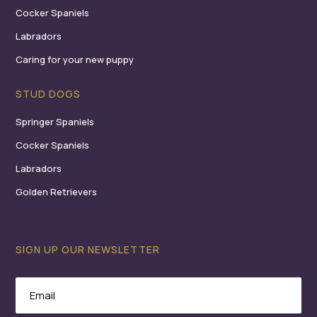
Cocker Spaniels
Labradors
Caring for your new puppy
STUD DOGS
Springer Spaniels
Cocker Spaniels
Labradors
Golden Retrievers
SIGN UP OUR NEWSLETTER