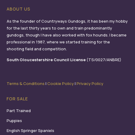
ABOUT US
As the founder of Countryways Gundogs, it has been my hobby
for the last thirty years to own and train predominantly
gundogs, though I have also worked with fox hounds. I became
professional in 1987, where we started training for the
shooting field and competition.
South Gloucestershire Council License
(TS/0027/ANBRE)
Terms & Conditions
I
Cookie Policy
I
Privacy Policy
FOR SALE
Part Trained
Puppies
English Springer Spaniels