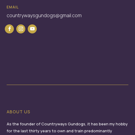
EMAIL
countrywaysgundogs@gmail.com
ABOUT US
As the founder of Countryways Gundogs, it has been my hobby
for the last thirty years to own and train predominantly