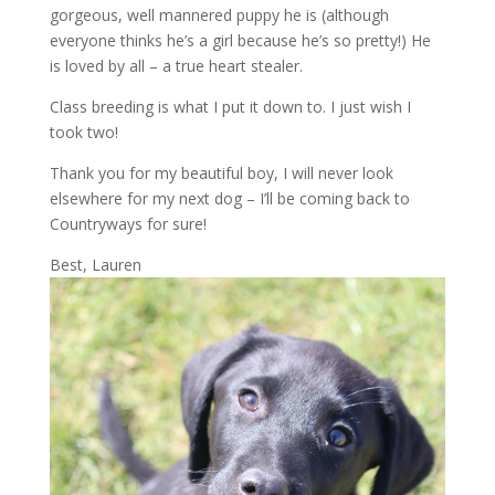
gorgeous, well mannered puppy he is (although
everyone thinks he’s a girl because he’s so pretty!) He
is loved by all – a true heart stealer.
Class breeding is what I put it down to. I just wish I
took two!
Thank you for my beautiful boy, I will never look
elsewhere for my next dog – I’ll be coming back to
Countryways for sure!
Best, Lauren