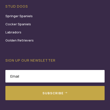
STUD DOGS
Springer Spaniels
Cocker Spaniels
Labradors
Golden Retrievers
SIGN UP OUR NEWSLETTER
SUBSCRIBE