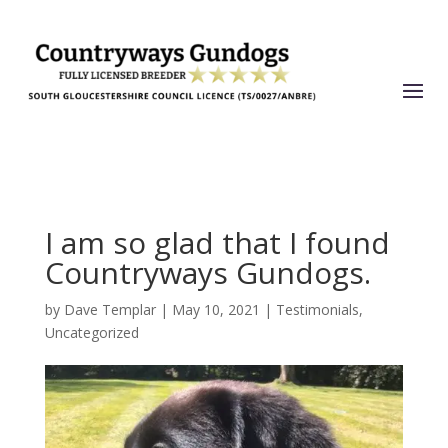
I am so glad that I found
Countryways Gundogs.
by
Dave Templar
|
May 10, 2021
|
Testimonials
,
Uncategorized