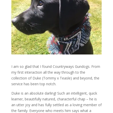
I am so glad that I found Countryways Gundogs. From
my first interaction all the way through to the
collection of Duke (Tommy x Teasle) and beyond, the
service has been top notch.
Duke is an absolute darling! Such an intelligent, quick
learner, beautifully natured, characterful chap – he is
an utter joy and has fully settled as a loving member of
the family. Everyone who meets him says what a