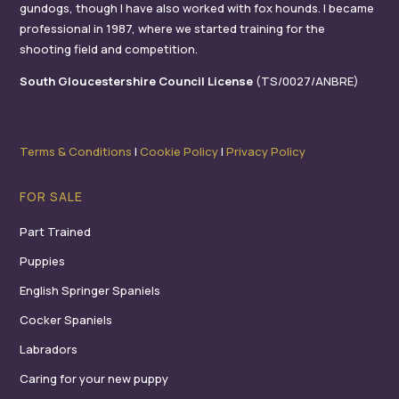
gundogs, though I have also worked with fox hounds. I became
professional in 1987, where we started training for the
shooting field and competition.
South Gloucestershire Council License
(TS/0027/ANBRE)
Terms & Conditions
I
Cookie Policy
I
Privacy Policy
FOR SALE
Part Trained
Puppies
English Springer Spaniels
Cocker Spaniels
Labradors
Caring for your new puppy