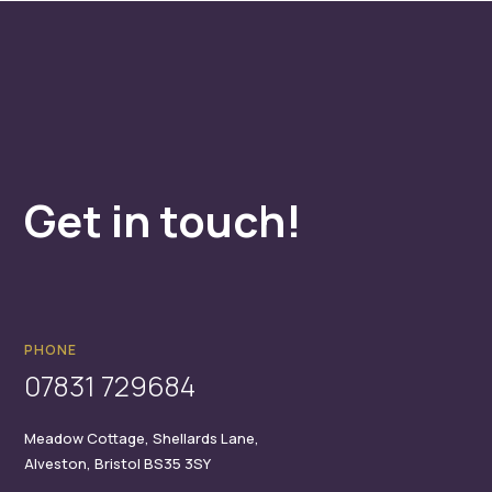
Get in touch!
PHONE
07831 729684
Meadow Cottage,
Shellards Lane,
Alveston,
Bristol
BS35 3SY